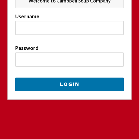
Welcome to Campbell Soup Company
Username
Password