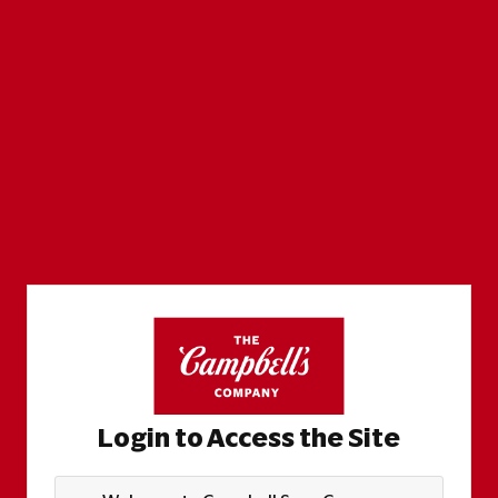
Login to Access the Site