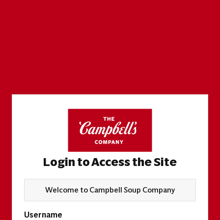
Login to Access the Site
Welcome to Campbell Soup Company
Username