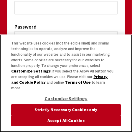
Password
This website uses cookies (not the edible kind!) and similar
technologies to operate, analyze and improve the
functionality of our websites and to assist in our marketing
efforts. Some cookies are necessary for our websites to
function properly. To change your preferences, select
Customize Settings
. If you select the Allow All button you
are accepting all cookies we use. Please visit our
Privacy
and Cookie Policy
and online
Terms of Use
to learn
more.
Customize Settings
Strictly Necessary Cookies only
Accept All Cookies