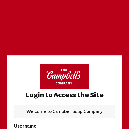
Login to Access the Site
Welcome to Campbell Soup Company
Username