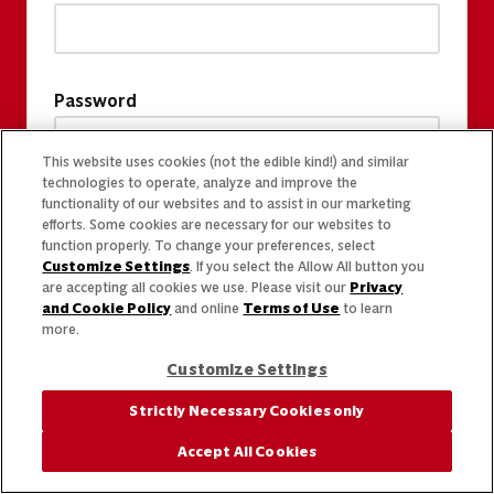
Password
This website uses cookies (not the edible kind!) and similar
technologies to operate, analyze and improve the
functionality of our websites and to assist in our marketing
efforts. Some cookies are necessary for our websites to
function properly. To change your preferences, select
Customize Settings
. If you select the Allow All button you
are accepting all cookies we use. Please visit our
Privacy
and Cookie Policy
and online
Terms of Use
to learn
more.
Customize Settings
Strictly Necessary Cookies only
Accept All Cookies