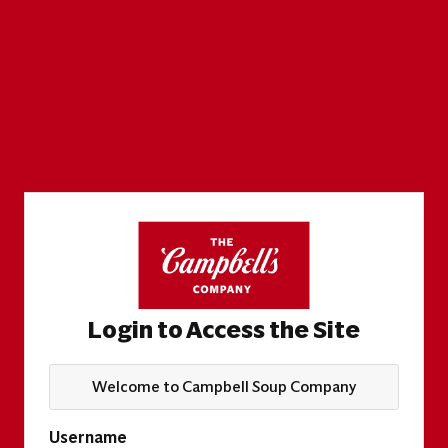
Login to Access the Site
Welcome to Campbell Soup Company
Username