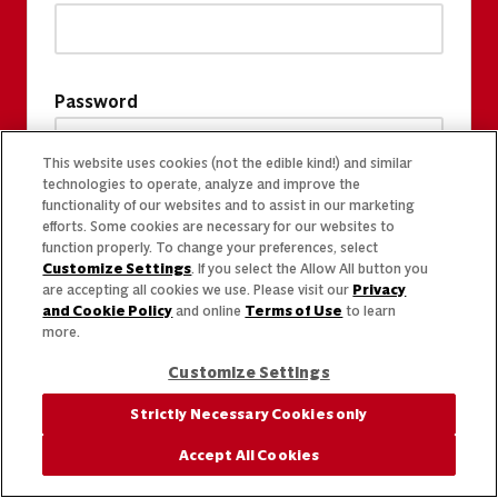
Password
This website uses cookies (not the edible kind!) and similar
technologies to operate, analyze and improve the
functionality of our websites and to assist in our marketing
efforts. Some cookies are necessary for our websites to
function properly. To change your preferences, select
Customize Settings
. If you select the Allow All button you
are accepting all cookies we use. Please visit our
Privacy
and Cookie Policy
and online
Terms of Use
to learn
more.
Customize Settings
Strictly Necessary Cookies only
Accept All Cookies