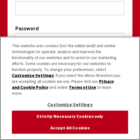
Password
This website uses cookies (not the edible kind!) and similar
technologies to operate, analyze and improve the
functionality of our websites and to assist in our marketing
efforts. Some cookies are necessary for our websites to
function properly. To change your preferences, select
Customize Settings
. If you select the Allow All button you
are accepting all cookies we use. Please visit our
Privacy
and Cookie Policy
and online
Terms of Use
to learn
more.
Customize Settings
Strictly Necessary Cookies only
Accept All Cookies