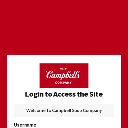
Login to Access the Site
Welcome to Campbell Soup Company
Username