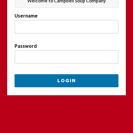
Welcome to Campbell Soup Company
Username
Password