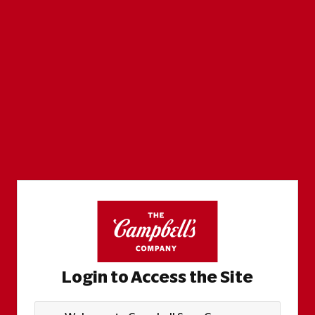
Login to Access the Site