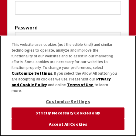
Password
This website uses cookies (not the edible kind!) and similar
technologies to operate, analyze and improve the
functionality of our websites and to assist in our marketing
efforts. Some cookies are necessary for our websites to
function properly. To change your preferences, select
Customize Settings
. If you select the Allow All button you
are accepting all cookies we use. Please visit our
Privacy
and Cookie Policy
and online
Terms of Use
to learn
more.
Customize Settings
Strictly Necessary Cookies only
Accept All Cookies