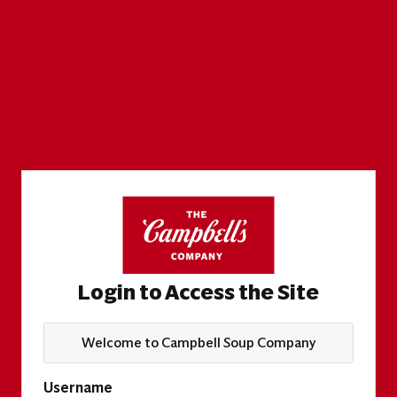
Login to Access the Site
Welcome to Campbell Soup Company
Username