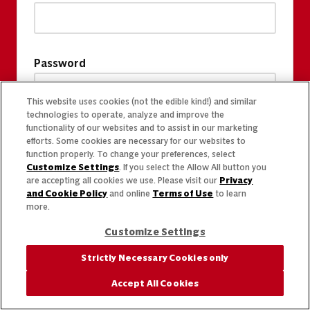
Password
This website uses cookies (not the edible kind!) and similar
technologies to operate, analyze and improve the
functionality of our websites and to assist in our marketing
efforts. Some cookies are necessary for our websites to
function properly. To change your preferences, select
Customize Settings
. If you select the Allow All button you
are accepting all cookies we use. Please visit our
Privacy
and Cookie Policy
and online
Terms of Use
to learn
more.
Customize Settings
Strictly Necessary Cookies only
Accept All Cookies