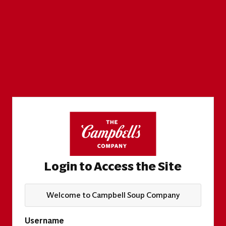
Login to Access the Site
Welcome to Campbell Soup Company
Username