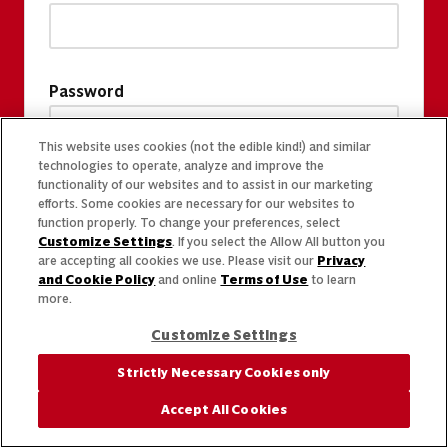
Password
This website uses cookies (not the edible kind!) and similar
technologies to operate, analyze and improve the
functionality of our websites and to assist in our marketing
efforts. Some cookies are necessary for our websites to
function properly. To change your preferences, select
Customize Settings
. If you select the Allow All button you
are accepting all cookies we use. Please visit our
Privacy
and Cookie Policy
and online
Terms of Use
to learn
more.
Customize Settings
Strictly Necessary Cookies only
Accept All Cookies