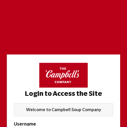
Login to Access the Site
Welcome to Campbell Soup Company
Username