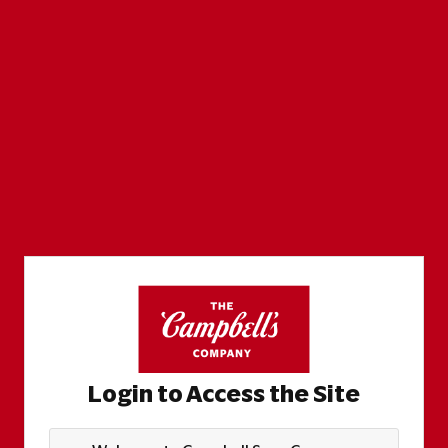
Login to Access the Site