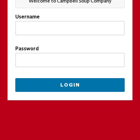
Welcome to Campbell Soup Company
Username
Password