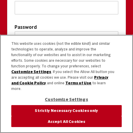
Password
This website uses cookies (not the edible kind!) and similar
technologies to operate, analyze and improve the
functionality of our websites and to assist in our marketing
efforts. Some cookies are necessary for our websites to
function properly. To change your preferences, select
Customize Settings
. If you select the Allow All button you
are accepting all cookies we use. Please visit our
Privacy
and Cookie Policy
and online
Terms of Use
to learn
more.
Customize Settings
Strictly Necessary Cookies only
Accept All Cookies