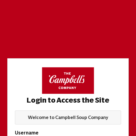
Login to Access the Site
Welcome to Campbell Soup Company
Username