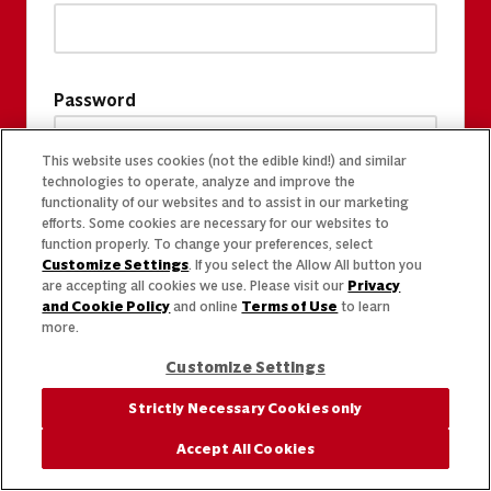
Password
This website uses cookies (not the edible kind!) and similar
technologies to operate, analyze and improve the
functionality of our websites and to assist in our marketing
efforts. Some cookies are necessary for our websites to
function properly. To change your preferences, select
Customize Settings
. If you select the Allow All button you
are accepting all cookies we use. Please visit our
Privacy
and Cookie Policy
and online
Terms of Use
to learn
more.
Customize Settings
Strictly Necessary Cookies only
Accept All Cookies