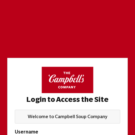
Login to Access the Site
Welcome to Campbell Soup Company
Username