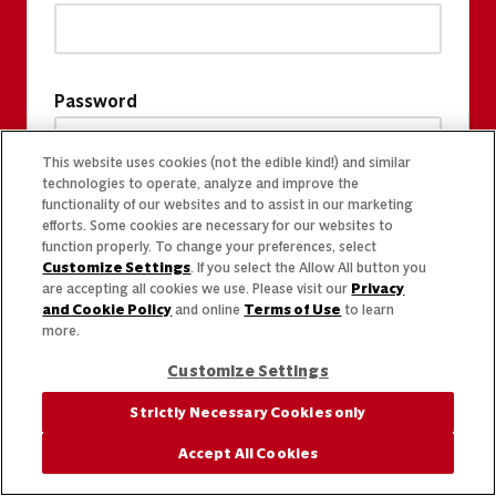
Password
This website uses cookies (not the edible kind!) and similar
technologies to operate, analyze and improve the
functionality of our websites and to assist in our marketing
efforts. Some cookies are necessary for our websites to
function properly. To change your preferences, select
Customize Settings
. If you select the Allow All button you
are accepting all cookies we use. Please visit our
Privacy
and Cookie Policy
and online
Terms of Use
to learn
more.
Customize Settings
Strictly Necessary Cookies only
Accept All Cookies