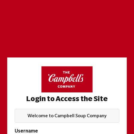
Login to Access the Site
Welcome to Campbell Soup Company
Username