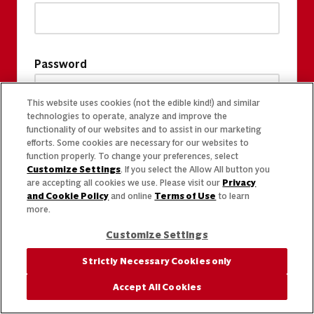
Password
This website uses cookies (not the edible kind!) and similar
technologies to operate, analyze and improve the
functionality of our websites and to assist in our marketing
efforts. Some cookies are necessary for our websites to
function properly. To change your preferences, select
Customize Settings
. If you select the Allow All button you
are accepting all cookies we use. Please visit our
Privacy
and Cookie Policy
and online
Terms of Use
to learn
more.
Customize Settings
Strictly Necessary Cookies only
Accept All Cookies