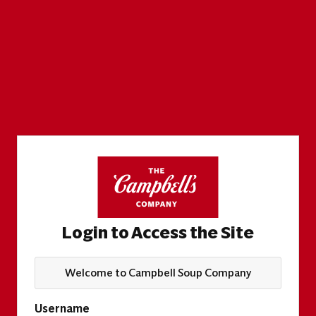
Login to Access the Site
Welcome to Campbell Soup Company
Username