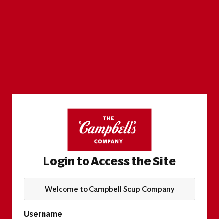
Login to Access the Site
Welcome to Campbell Soup Company
Username