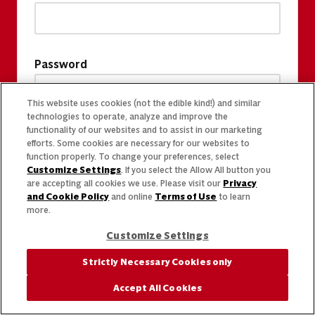
Password
This website uses cookies (not the edible kind!) and similar
technologies to operate, analyze and improve the
functionality of our websites and to assist in our marketing
efforts. Some cookies are necessary for our websites to
function properly. To change your preferences, select
Customize Settings
. If you select the Allow All button you
are accepting all cookies we use. Please visit our
Privacy
and Cookie Policy
and online
Terms of Use
to learn
more.
Customize Settings
Strictly Necessary Cookies only
Accept All Cookies