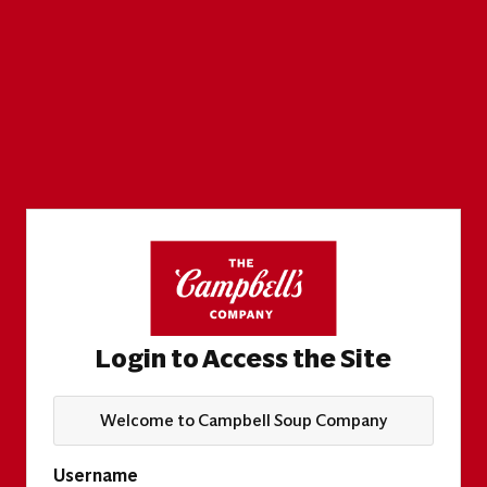
Login to Access the Site
Welcome to Campbell Soup Company
Username