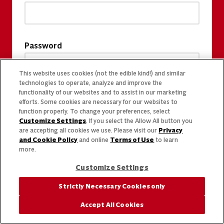
Password
This website uses cookies (not the edible kind!) and similar
technologies to operate, analyze and improve the
functionality of our websites and to assist in our marketing
efforts. Some cookies are necessary for our websites to
function properly. To change your preferences, select
Customize Settings
. If you select the Allow All button you
are accepting all cookies we use. Please visit our
Privacy
and Cookie Policy
and online
Terms of Use
to learn
more.
Customize Settings
Strictly Necessary Cookies only
Accept All Cookies