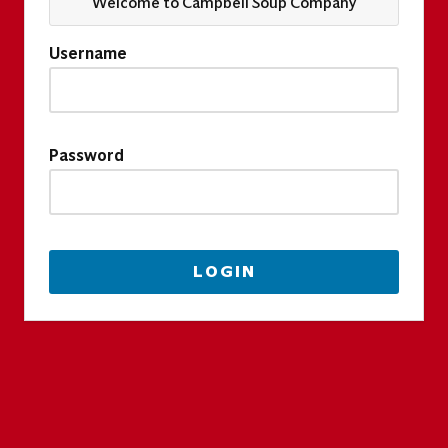
Welcome to Campbell Soup Company
Username
Password