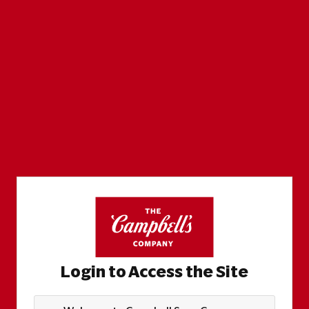
Login to Access the Site