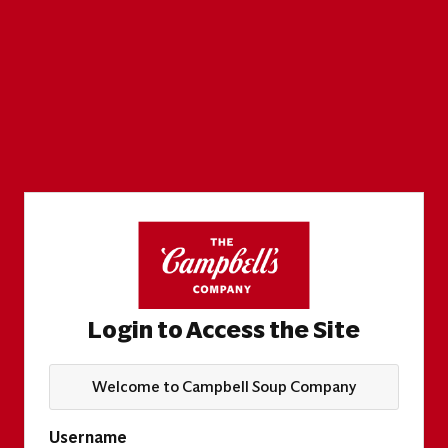
Login to Access the Site
Welcome to Campbell Soup Company
Username