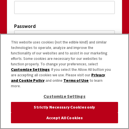
Password
This website uses cookies (not the edible kind!) and similar
technologies to operate, analyze and improve the
functionality of our websites and to assist in our marketing
efforts. Some cookies are necessary for our websites to
function properly. To change your preferences, select
Customize Settings
. If you select the Allow All button you
are accepting all cookies we use. Please visit our
Privacy
and Cookie Policy
and online
Terms of Use
to learn
more.
Customize Settings
Strictly Necessary Cookies only
Accept All Cookies