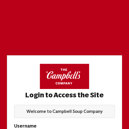
Login to Access the Site
Welcome to Campbell Soup Company
Username