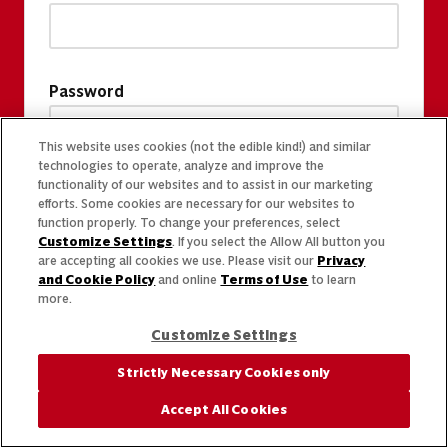
Password
This website uses cookies (not the edible kind!) and similar
technologies to operate, analyze and improve the
functionality of our websites and to assist in our marketing
efforts. Some cookies are necessary for our websites to
function properly. To change your preferences, select
Customize Settings
. If you select the Allow All button you
are accepting all cookies we use. Please visit our
Privacy
and Cookie Policy
and online
Terms of Use
to learn
more.
Customize Settings
Strictly Necessary Cookies only
Accept All Cookies