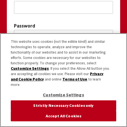
Password
This website uses cookies (not the edible kind!) and similar
technologies to operate, analyze and improve the
functionality of our websites and to assist in our marketing
efforts. Some cookies are necessary for our websites to
function properly. To change your preferences, select
Customize Settings
. If you select the Allow All button you
are accepting all cookies we use. Please visit our
Privacy
and Cookie Policy
and online
Terms of Use
to learn
more.
Customize Settings
Strictly Necessary Cookies only
Accept All Cookies