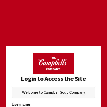
Login to Access the Site
Welcome to Campbell Soup Company
Username