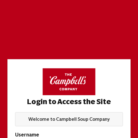
Login to Access the Site
Welcome to Campbell Soup Company
Username