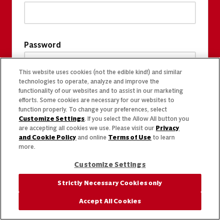
Password
This website uses cookies (not the edible kind!) and similar
technologies to operate, analyze and improve the
functionality of our websites and to assist in our marketing
efforts. Some cookies are necessary for our websites to
function properly. To change your preferences, select
Customize Settings
. If you select the Allow All button you
are accepting all cookies we use. Please visit our
Privacy
and Cookie Policy
and online
Terms of Use
to learn
more.
Customize Settings
Strictly Necessary Cookies only
Accept All Cookies