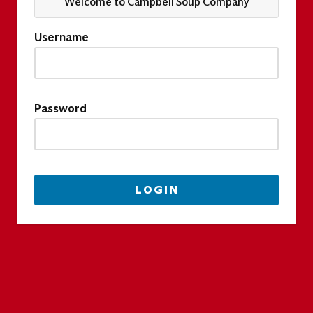
Welcome to Campbell Soup Company
Username
Password