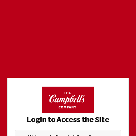
Login to Access the Site