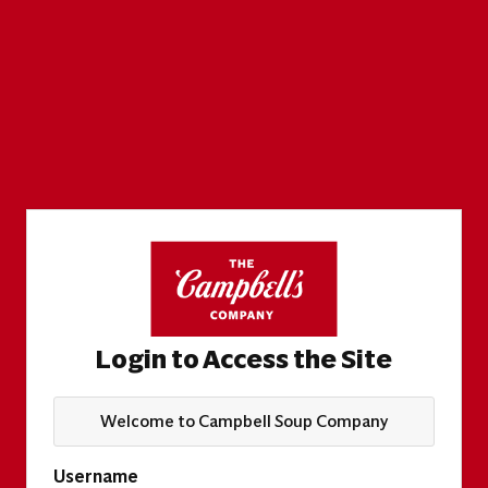
Login to Access the Site
Welcome to Campbell Soup Company
Username