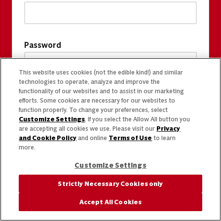
Password
This website uses cookies (not the edible kind!) and similar
technologies to operate, analyze and improve the
functionality of our websites and to assist in our marketing
efforts. Some cookies are necessary for our websites to
function properly. To change your preferences, select
Customize Settings
. If you select the Allow All button you
are accepting all cookies we use. Please visit our
Privacy
and Cookie Policy
and online
Terms of Use
to learn
more.
Customize Settings
Strictly Necessary Cookies only
Accept All Cookies