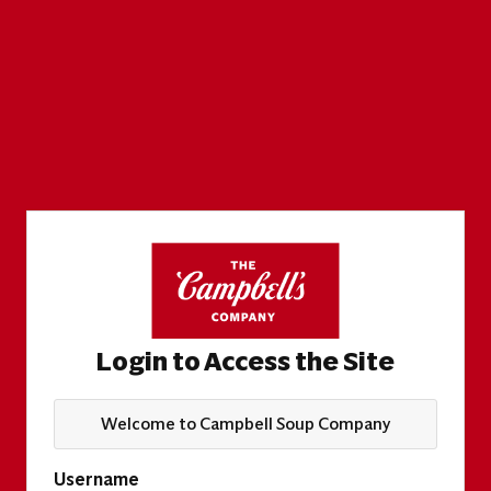
Login to Access the Site
Welcome to Campbell Soup Company
Username