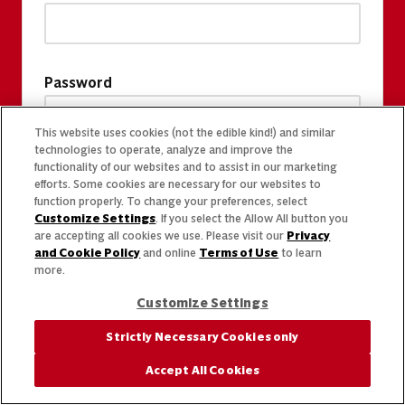
Password
This website uses cookies (not the edible kind!) and similar
technologies to operate, analyze and improve the
functionality of our websites and to assist in our marketing
efforts. Some cookies are necessary for our websites to
function properly. To change your preferences, select
Customize Settings
. If you select the Allow All button you
are accepting all cookies we use. Please visit our
Privacy
and Cookie Policy
and online
Terms of Use
to learn
more.
Customize Settings
Strictly Necessary Cookies only
Accept All Cookies