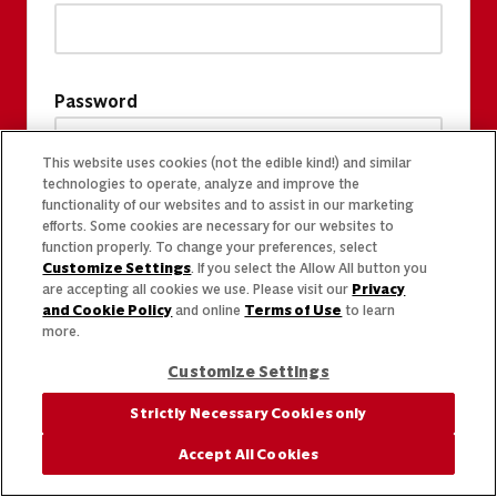
Password
This website uses cookies (not the edible kind!) and similar
technologies to operate, analyze and improve the
functionality of our websites and to assist in our marketing
efforts. Some cookies are necessary for our websites to
function properly. To change your preferences, select
Customize Settings
. If you select the Allow All button you
are accepting all cookies we use. Please visit our
Privacy
and Cookie Policy
and online
Terms of Use
to learn
more.
Customize Settings
Strictly Necessary Cookies only
Accept All Cookies