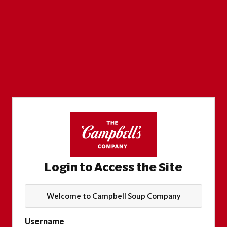
Login to Access the Site
Welcome to Campbell Soup Company
Username