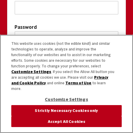
Password
This website uses cookies (not the edible kind!) and similar
technologies to operate, analyze and improve the
functionality of our websites and to assist in our marketing
efforts. Some cookies are necessary for our websites to
function properly. To change your preferences, select
Customize Settings
. If you select the Allow All button you
are accepting all cookies we use. Please visit our
Privacy
and Cookie Policy
and online
Terms of Use
to learn
more.
Customize Settings
Strictly Necessary Cookies only
Accept All Cookies