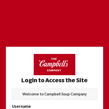
Login to Access the Site
Welcome to Campbell Soup Company
Username