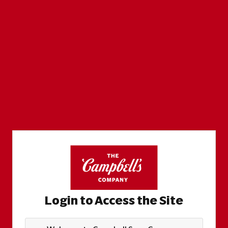
Login to Access the Site