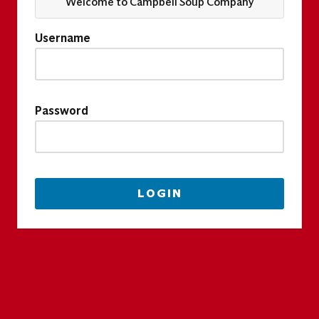
Welcome to Campbell Soup Company
Username
Password