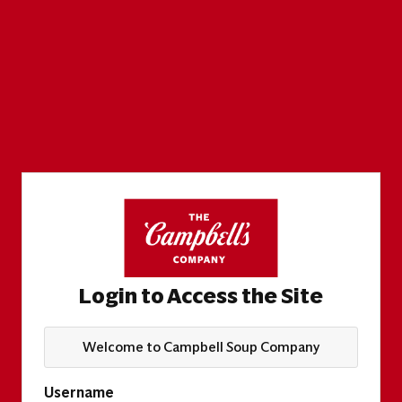
Login to Access the Site
Welcome to Campbell Soup Company
Username