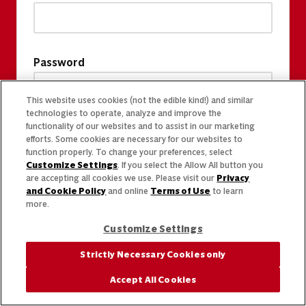
Password
This website uses cookies (not the edible kind!) and similar
technologies to operate, analyze and improve the
functionality of our websites and to assist in our marketing
efforts. Some cookies are necessary for our websites to
function properly. To change your preferences, select
Customize Settings
. If you select the Allow All button you
are accepting all cookies we use. Please visit our
Privacy
and Cookie Policy
and online
Terms of Use
to learn
more.
Customize Settings
Strictly Necessary Cookies only
Accept All Cookies