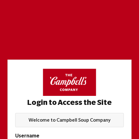
Login to Access the Site
Welcome to Campbell Soup Company
Username