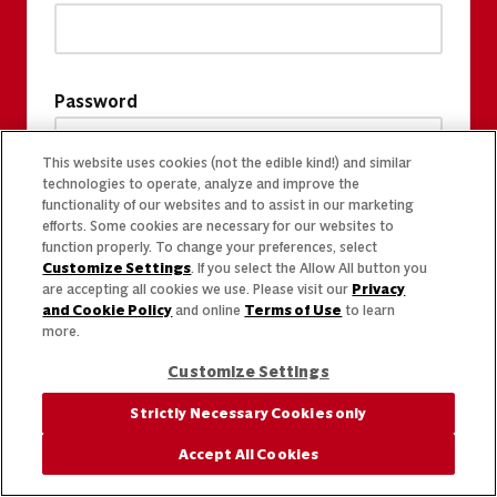
Password
This website uses cookies (not the edible kind!) and similar
technologies to operate, analyze and improve the
functionality of our websites and to assist in our marketing
efforts. Some cookies are necessary for our websites to
function properly. To change your preferences, select
Customize Settings
. If you select the Allow All button you
are accepting all cookies we use. Please visit our
Privacy
and Cookie Policy
and online
Terms of Use
to learn
more.
Customize Settings
Strictly Necessary Cookies only
Accept All Cookies