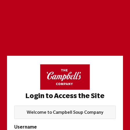
Login to Access the Site
Welcome to Campbell Soup Company
Username