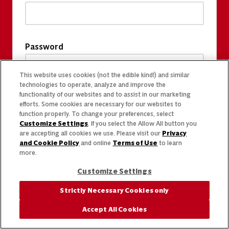
Password
This website uses cookies (not the edible kind!) and similar
technologies to operate, analyze and improve the
functionality of our websites and to assist in our marketing
efforts. Some cookies are necessary for our websites to
function properly. To change your preferences, select
Customize Settings
. If you select the Allow All button you
are accepting all cookies we use. Please visit our
Privacy
and Cookie Policy
and online
Terms of Use
to learn
more.
Customize Settings
Strictly Necessary Cookies only
Accept All Cookies