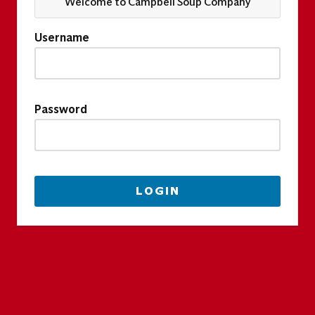
Welcome to Campbell Soup Company
Username
Password