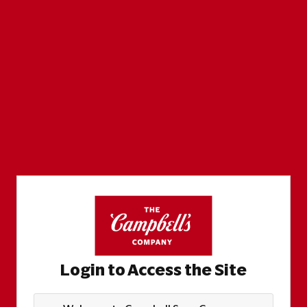
Login to Access the Site