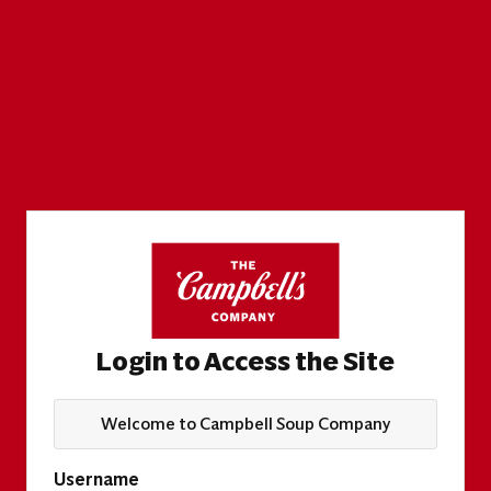
Login to Access the Site
Welcome to Campbell Soup Company
Username