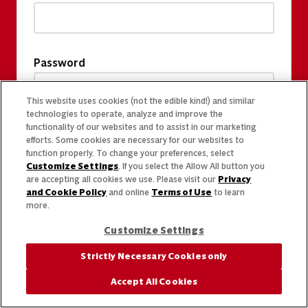
Password
This website uses cookies (not the edible kind!) and similar
technologies to operate, analyze and improve the
functionality of our websites and to assist in our marketing
efforts. Some cookies are necessary for our websites to
function properly. To change your preferences, select
Customize Settings
. If you select the Allow All button you
are accepting all cookies we use. Please visit our
Privacy
and Cookie Policy
and online
Terms of Use
to learn
more.
Customize Settings
Strictly Necessary Cookies only
Accept All Cookies