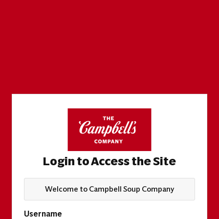
Login to Access the Site
Welcome to Campbell Soup Company
Username