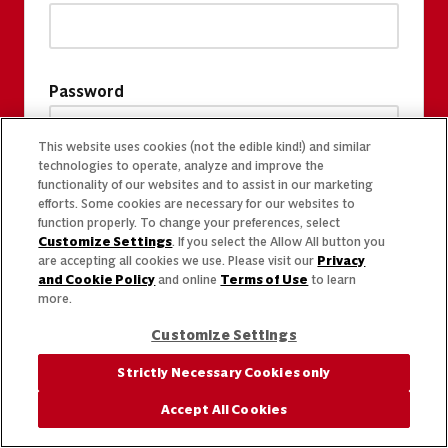
Password
This website uses cookies (not the edible kind!) and similar
technologies to operate, analyze and improve the
functionality of our websites and to assist in our marketing
efforts. Some cookies are necessary for our websites to
function properly. To change your preferences, select
Customize Settings
. If you select the Allow All button you
are accepting all cookies we use. Please visit our
Privacy
and Cookie Policy
and online
Terms of Use
to learn
more.
Customize Settings
Strictly Necessary Cookies only
Accept All Cookies