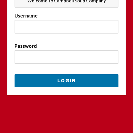
Welcome to Campbell Soup Company
Username
Password