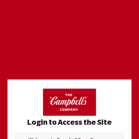
Login to Access the Site