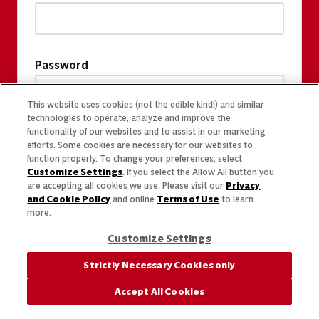
Password
This website uses cookies (not the edible kind!) and similar
technologies to operate, analyze and improve the
functionality of our websites and to assist in our marketing
efforts. Some cookies are necessary for our websites to
function properly. To change your preferences, select
Customize Settings
. If you select the Allow All button you
are accepting all cookies we use. Please visit our
Privacy
and Cookie Policy
and online
Terms of Use
to learn
more.
Customize Settings
Strictly Necessary Cookies only
Accept All Cookies