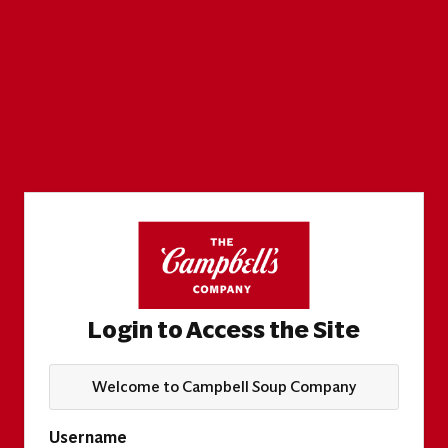
Login to Access the Site
Welcome to Campbell Soup Company
Username