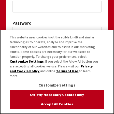
Password
This website uses cookies (not the edible kind!) and similar
technologies to operate, analyze and improve the
functionality of our websites and to assist in our marketing
efforts. Some cookies are necessary for our websites to
function properly. To change your preferences, select
Customize Settings
. If you select the Allow All button you
are accepting all cookies we use. Please visit our
Privacy
and Cookie Policy
and online
Terms of Use
to learn
more.
Customize Settings
Strictly Necessary Cookies only
Accept All Cookies