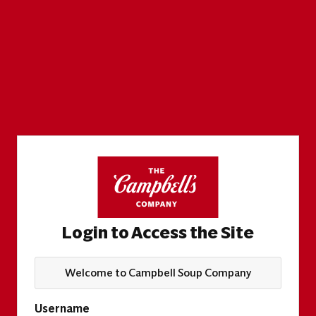
Login to Access the Site
Welcome to Campbell Soup Company
Username