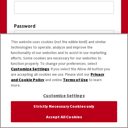
Password
This website uses cookies (not the edible kind!) and similar
technologies to operate, analyze and improve the
functionality of our websites and to assist in our marketing
efforts. Some cookies are necessary for our websites to
function properly. To change your preferences, select
Customize Settings
. If you select the Allow All button you
are accepting all cookies we use. Please visit our
Privacy
and Cookie Policy
and online
Terms of Use
to learn
more.
Customize Settings
Strictly Necessary Cookies only
Accept All Cookies