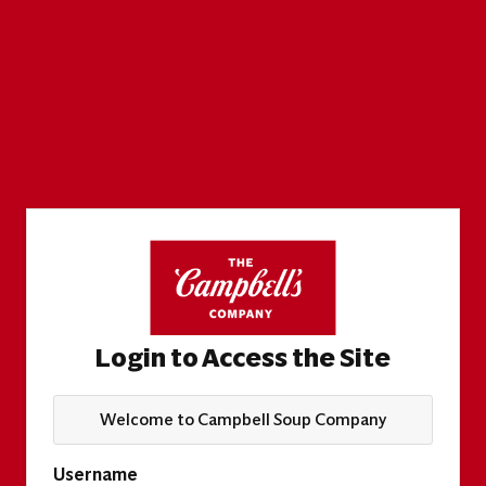
Login to Access the Site
Welcome to Campbell Soup Company
Username