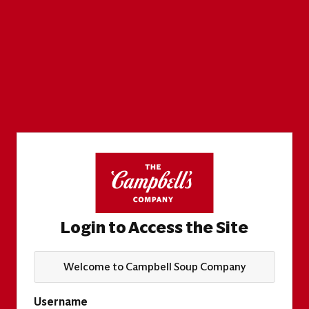
Login to Access the Site
Welcome to Campbell Soup Company
Username