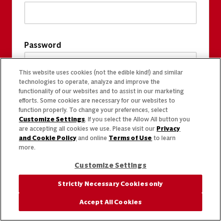
Password
This website uses cookies (not the edible kind!) and similar
technologies to operate, analyze and improve the
functionality of our websites and to assist in our marketing
efforts. Some cookies are necessary for our websites to
function properly. To change your preferences, select
Customize Settings
. If you select the Allow All button you
are accepting all cookies we use. Please visit our
Privacy
and Cookie Policy
and online
Terms of Use
to learn
more.
Customize Settings
Strictly Necessary Cookies only
Accept All Cookies