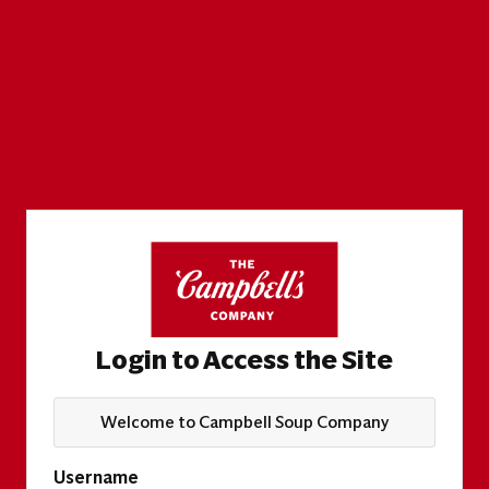
Login to Access the Site
Welcome to Campbell Soup Company
Username