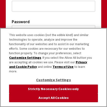
Password
This website uses cookies (not the edible kind!) and similar
technologies to operate, analyze and improve the
functionality of our websites and to assist in our marketing
efforts. Some cookies are necessary for our websites to
function properly. To change your preferences, select
Customize Settings
. If you select the Allow All button you
are accepting all cookies we use. Please visit our
Privacy
and Cookie Policy
and online
Terms of Use
to learn
more.
Customize Settings
Strictly Necessary Cookies only
Accept All Cookies