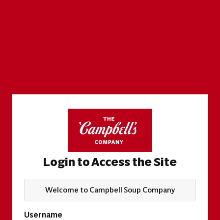
Login to Access the Site
Welcome to Campbell Soup Company
Username