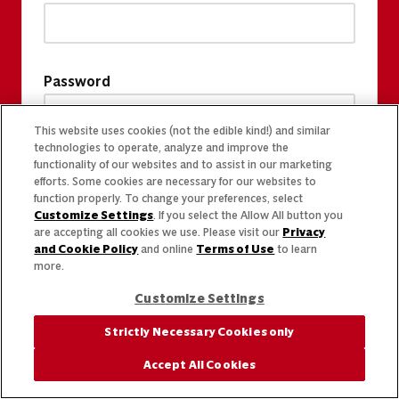
Password
This website uses cookies (not the edible kind!) and similar
technologies to operate, analyze and improve the
functionality of our websites and to assist in our marketing
efforts. Some cookies are necessary for our websites to
function properly. To change your preferences, select
Customize Settings
. If you select the Allow All button you
are accepting all cookies we use. Please visit our
Privacy
and Cookie Policy
and online
Terms of Use
to learn
more.
Customize Settings
Strictly Necessary Cookies only
Accept All Cookies