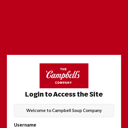
Login to Access the Site
Welcome to Campbell Soup Company
Username