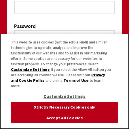
Password
This website uses cookies (not the edible kind!) and similar
technologies to operate, analyze and improve the
functionality of our websites and to assist in our marketing
efforts. Some cookies are necessary for our websites to
function properly. To change your preferences, select
Customize Settings
. If you select the Allow All button you
are accepting all cookies we use. Please visit our
Privacy
and Cookie Policy
and online
Terms of Use
to learn
more.
Customize Settings
Strictly Necessary Cookies only
Accept All Cookies