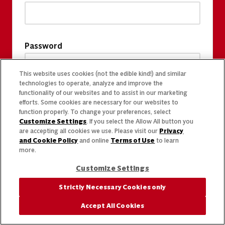
Password
This website uses cookies (not the edible kind!) and similar
technologies to operate, analyze and improve the
functionality of our websites and to assist in our marketing
efforts. Some cookies are necessary for our websites to
function properly. To change your preferences, select
Customize Settings
. If you select the Allow All button you
are accepting all cookies we use. Please visit our
Privacy
and Cookie Policy
and online
Terms of Use
to learn
more.
Customize Settings
Strictly Necessary Cookies only
Accept All Cookies