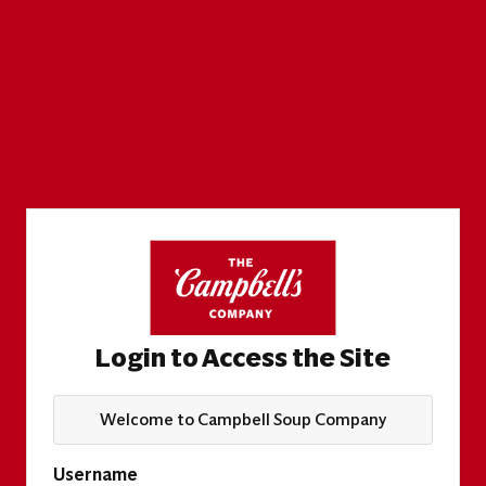
Login to Access the Site
Welcome to Campbell Soup Company
Username