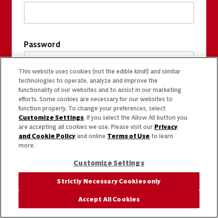
Password
This website uses cookies (not the edible kind!) and similar
technologies to operate, analyze and improve the
functionality of our websites and to assist in our marketing
efforts. Some cookies are necessary for our websites to
function properly. To change your preferences, select
Customize Settings
. If you select the Allow All button you
are accepting all cookies we use. Please visit our
Privacy
and Cookie Policy
and online
Terms of Use
to learn
more.
Customize Settings
Strictly Necessary Cookies only
Accept All Cookies