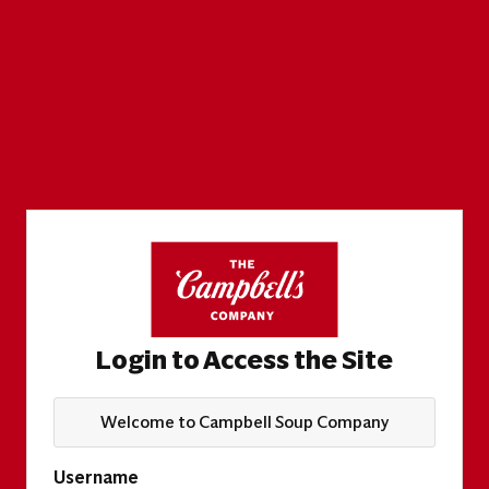
Login to Access the Site
Welcome to Campbell Soup Company
Username