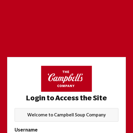
Login to Access the Site
Welcome to Campbell Soup Company
Username