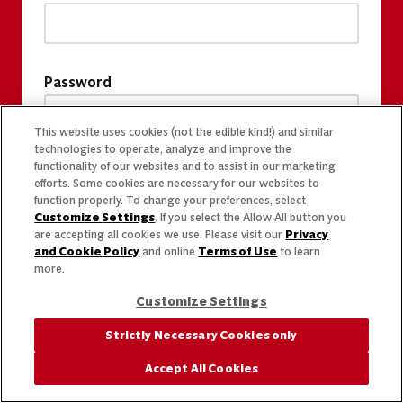
Password
This website uses cookies (not the edible kind!) and similar
technologies to operate, analyze and improve the
functionality of our websites and to assist in our marketing
efforts. Some cookies are necessary for our websites to
function properly. To change your preferences, select
Customize Settings
. If you select the Allow All button you
are accepting all cookies we use. Please visit our
Privacy
and Cookie Policy
and online
Terms of Use
to learn
more.
Customize Settings
Strictly Necessary Cookies only
Accept All Cookies