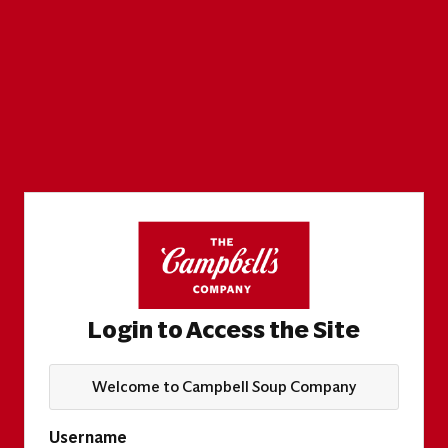
Login to Access the Site
Welcome to Campbell Soup Company
Username