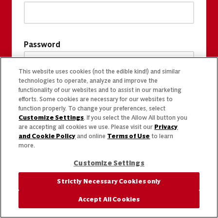
Password
This website uses cookies (not the edible kind!) and similar
technologies to operate, analyze and improve the
functionality of our websites and to assist in our marketing
efforts. Some cookies are necessary for our websites to
function properly. To change your preferences, select
Customize Settings
. If you select the Allow All button you
are accepting all cookies we use. Please visit our
Privacy
and Cookie Policy
and online
Terms of Use
to learn
more.
Customize Settings
Strictly Necessary Cookies only
Accept All Cookies