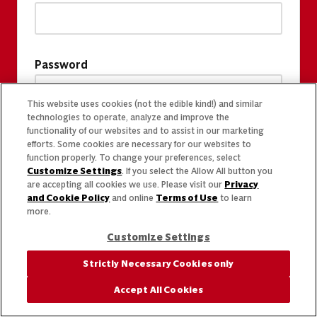
Password
This website uses cookies (not the edible kind!) and similar
technologies to operate, analyze and improve the
functionality of our websites and to assist in our marketing
efforts. Some cookies are necessary for our websites to
function properly. To change your preferences, select
Customize Settings
. If you select the Allow All button you
are accepting all cookies we use. Please visit our
Privacy
and Cookie Policy
and online
Terms of Use
to learn
more.
Customize Settings
Strictly Necessary Cookies only
Accept All Cookies