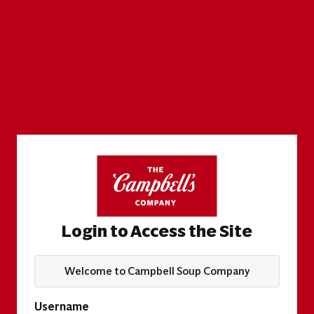
Login to Access the Site
Welcome to Campbell Soup Company
Username