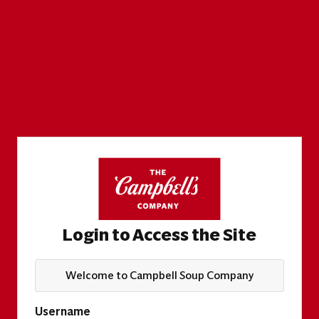
Login to Access the Site
Welcome to Campbell Soup Company
Username