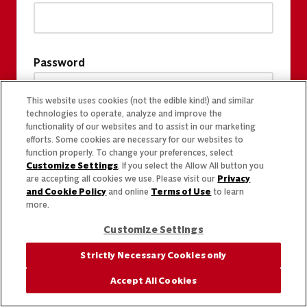
Password
This website uses cookies (not the edible kind!) and similar
technologies to operate, analyze and improve the
functionality of our websites and to assist in our marketing
efforts. Some cookies are necessary for our websites to
function properly. To change your preferences, select
Customize Settings
. If you select the Allow All button you
are accepting all cookies we use. Please visit our
Privacy
and Cookie Policy
and online
Terms of Use
to learn
more.
Customize Settings
Strictly Necessary Cookies only
Accept All Cookies