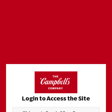
Login to Access the Site