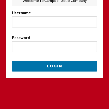
Welcome to Campbell Soup Company
Username
Password