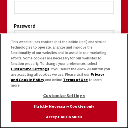
Password
This website uses cookies (not the edible kind!) and similar
technologies to operate, analyze and improve the
functionality of our websites and to assist in our marketing
efforts. Some cookies are necessary for our websites to
function properly. To change your preferences, select
Customize Settings
. If you select the Allow All button you
are accepting all cookies we use. Please visit our
Privacy
and Cookie Policy
and online
Terms of Use
to learn
more.
Customize Settings
Strictly Necessary Cookies only
Accept All Cookies