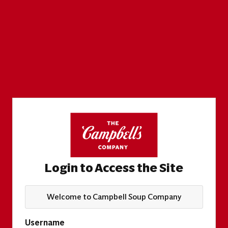
Login to Access the Site
Welcome to Campbell Soup Company
Username