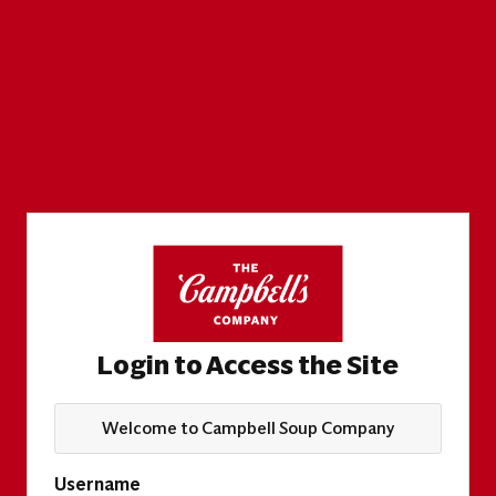
Login to Access the Site
Welcome to Campbell Soup Company
Username