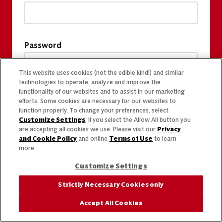
Password
This website uses cookies (not the edible kind!) and similar
technologies to operate, analyze and improve the
functionality of our websites and to assist in our marketing
efforts. Some cookies are necessary for our websites to
function properly. To change your preferences, select
Customize Settings
. If you select the Allow All button you
are accepting all cookies we use. Please visit our
Privacy
and Cookie Policy
and online
Terms of Use
to learn
more.
Customize Settings
Strictly Necessary Cookies only
Accept All Cookies